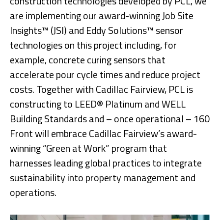
construction technologies developed by PCL, we
are implementing our award-winning Job Site
Insights™ (JSI) and Eddy Solutions™ sensor
technologies on this project including, for
example, concrete curing sensors that
accelerate pour cycle times and reduce project
costs. Together with Cadillac Fairview, PCL is
constructing to LEED® Platinum and WELL
Building Standards and – once operational – 160
Front will embrace Cadillac Fairview’s award-
winning “Green at Work” program that
harnesses leading global practices to integrate
sustainability into property management and
operations.