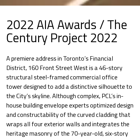
2022 AIA Awards / The
Century Project 2022
A premiere address in Toronto’s Financial
District, 160 Front Street West is a 46-story
structural steel-framed commercial office
tower designed to add a distinctive silhouette to
the City’s skyline. Although complex, PCL’s in-
house building envelope experts optimized design
and constructability of the curved cladding that
wraps all four exterior walls and integrates the
heritage masonry of the 70-year-old, six-story