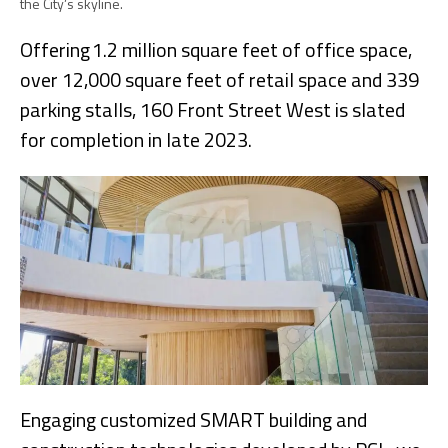
the City’s skyline.
Offering 1.2 million square feet of office space,
over 12,000 square feet of retail space and 339
parking stalls, 160 Front Street West is slated
for completion in late 2023.
Engaging customized SMART building and