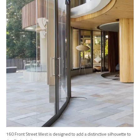
160 Front Street West is designed to add a distinctive silhouette to