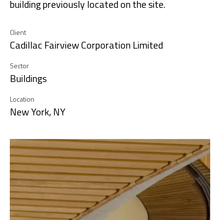
building previously located on the site.
Client
Cadillac Fairview Corporation Limited
Sector
Buildings
Location
New York, NY