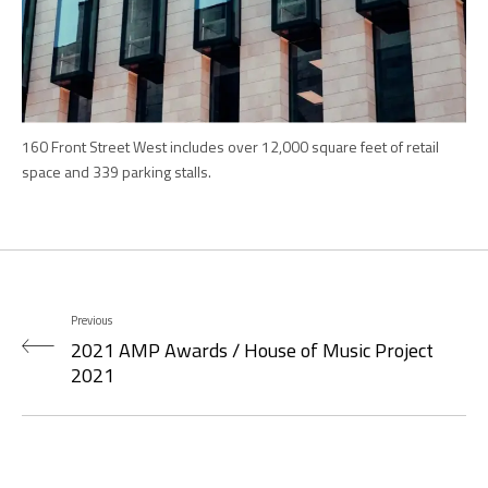
160 Front Street West includes over 12,000 square feet of retail
space and 339 parking stalls.
Previous
2021 AMP Awards / House of Music Project
2021
Next
2022 The Plan Awards / Special projects 2022