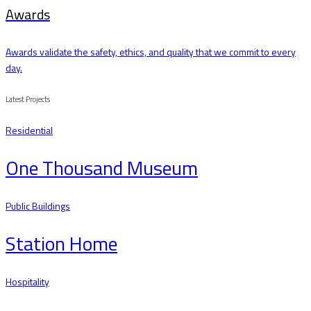
Awards
Awards validate the safety, ethics, and quality that we commit to every
day.
Latest Projects
Residential
One Thousand Museum
Public Buildings
Station Home
Hospitality