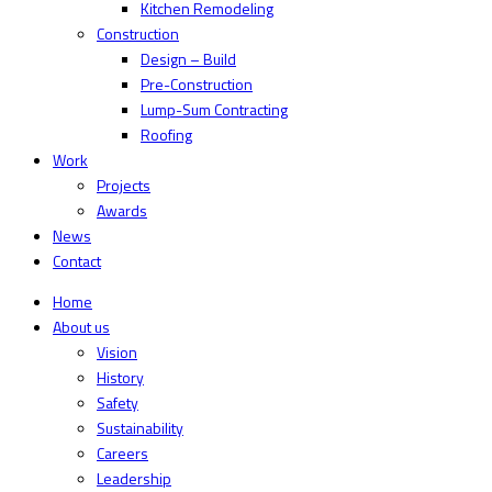
Kitchen Remodeling
Construction
Design – Build
Pre-Construction
Lump-Sum Contracting
Roofing
Work
Projects
Awards
News
Contact
Home
About us
Vision
History
Safety
Sustainability
Careers
Leadership