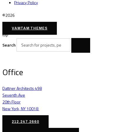
Privacy Policy
©2026
VAMTAM THEMES
top
Search
Office
Dattner Architects 498
Seventh Ave
20th Floor
New York, NY 10018
212.247.2660