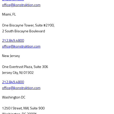
office@konstruktion.com
Miami, FL
One Biscayne Tower, Suite #2700,
2 South Biscayne Boulevard
212.849.4800
office@konstruktion.com
New Jersey
One Evertrust Plaza, Suite 306
Jersey City, NJ 07302
212.849.4800
office@konstruktion.com
Washington DC
1250 I Street, NW, Suite 900
Washington, DC 20005