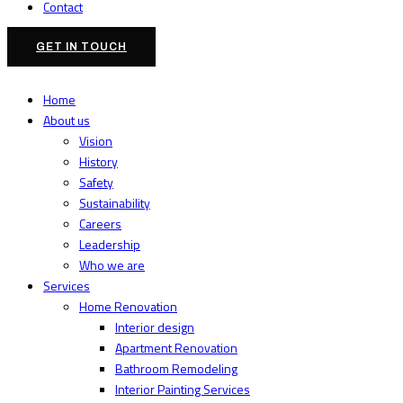
Contact
GET IN TOUCH
Home
About us
Vision
History
Safety
Sustainability
Careers
Leadership
Who we are
Services
Home Renovation
Interior design
Apartment Renovation
Bathroom Remodeling
Interior Painting Services