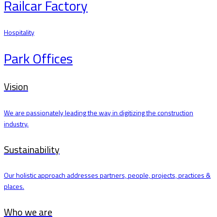
Railcar Factory
Hospitality
Park Offices
Vision
We are passionately leading the way in digitizing the construction
industry.
Sustainability
Our holistic approach addresses partners, people, projects, practices &
places.
Who we are