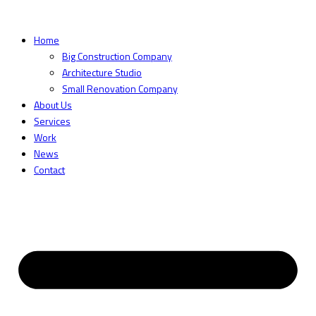
Home
Big Construction Company
Architecture Studio
Small Renovation Company
About Us
Services
Work
News
Contact