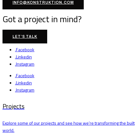
INFO@KONSTRUKTION.COM
Got a project in mind?
LET’S TALK
.Facebook
.Linkedin
.Instagram
.Facebook
.Linkedin
.Instagram
Projects
Explore some of our projects and see how we’re transforming the built
world.