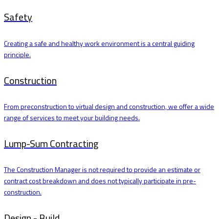
Safety
Creating a safe and healthy work environment is a central guiding
principle.
Construction
From preconstruction to virtual design and construction, we offer a wide
range of services to meet your building needs.
Lump-Sum Contracting
The Construction Manager is not required to provide an estimate or
contract cost breakdown and does not typically participate in pre-
construction.
Design - Build