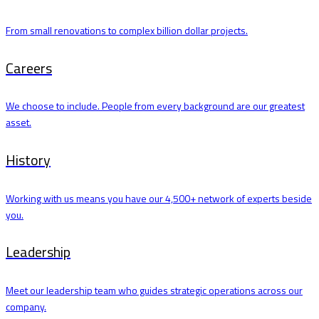
From small renovations to complex billion dollar projects.
Careers
We choose to include. People from every background are our greatest
asset.
History
Working with us means you have our 4,500+ network of experts beside
you.
Leadership
Meet our leadership team who guides strategic operations across our
company.