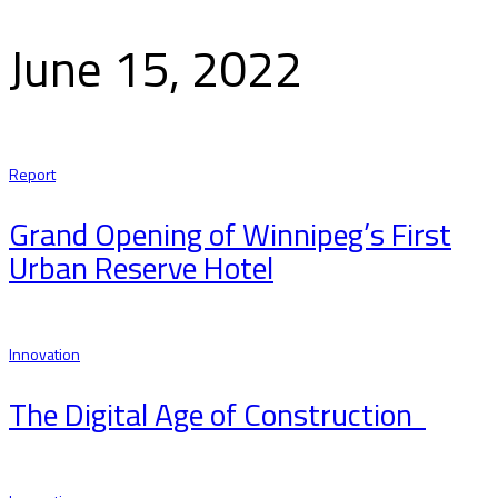
June 15, 2022
Report
Grand Opening of Winnipeg’s First
Urban Reserve Hotel
Innovation
The Digital Age of Construction