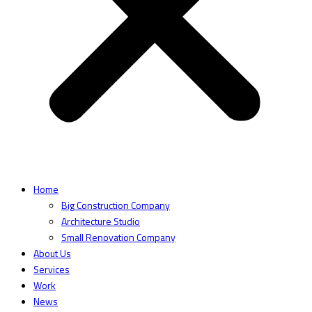
Home
Big Construction Company
Architecture Studio
Small Renovation Company
About Us
Services
Work
News