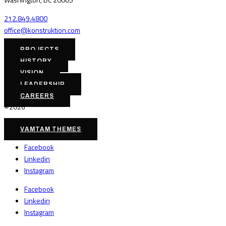
212.849.4800
office@konstruktion.com
PROJECTS
HISTORY
VISION
LEADERSHIP
CAREERS
©2026
VAMTAM THEMES
Facebook
Linkedin
Instagram
Facebook
Linkedin
Instagram