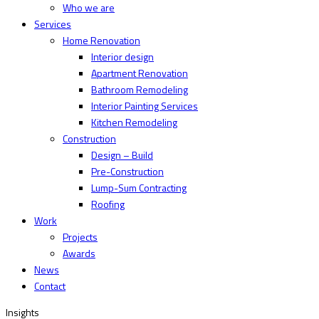
Who we are
Services
Home Renovation
Interior design
Apartment Renovation
Bathroom Remodeling
Interior Painting Services
Kitchen Remodeling
Construction
Design – Build
Pre-Construction
Lump-Sum Contracting
Roofing
Work
Projects
Awards
News
Contact
Insights