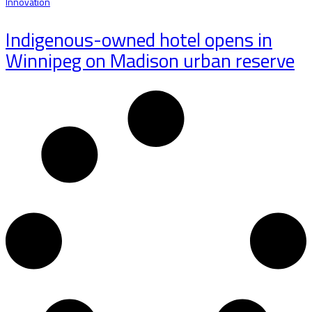
Innovation
Indigenous-owned hotel opens in
Winnipeg on Madison urban reserve