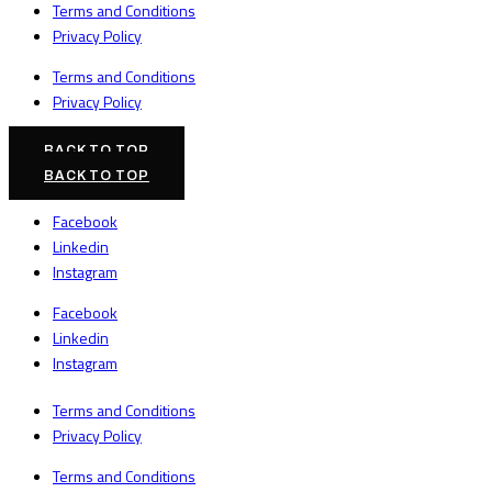
Terms and Conditions
Privacy Policy
Terms and Conditions
Privacy Policy
BACK TO TOP
BACK TO TOP
Facebook
Linkedin
Instagram
Facebook
Linkedin
Instagram
Terms and Conditions
Privacy Policy
Terms and Conditions