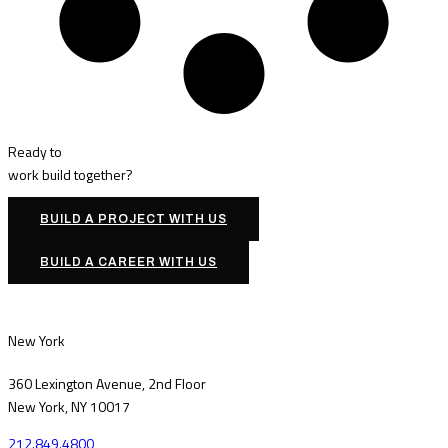
Ready to
work
build
together?
BUILD A PROJECT WITH US
BUILD A CAREER WITH US
New York
360 Lexington Avenue, 2nd Floor
New York, NY 10017
212.849.4800