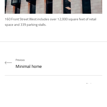
160 Front Street West includes over 12,000 square feet of retail
space and 339 parking stalls.
Previous
Minimal home
Next
Betances Residence