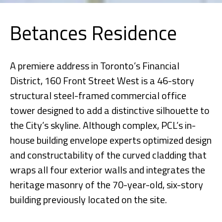
Betances Residence
A premiere address in Toronto’s Financial
District, 160 Front Street West is a 46-story
structural steel-framed commercial office
tower designed to add a distinctive silhouette to
the City’s skyline. Although complex, PCL’s in-
house building envelope experts optimized design
and constructability of the curved cladding that
wraps all four exterior walls and integrates the
heritage masonry of the 70-year-old, six-story
building previously located on the site.