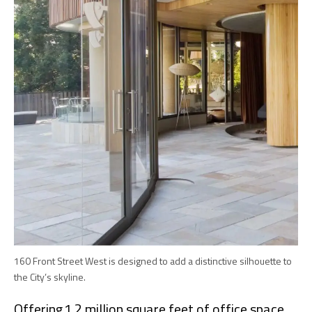
160 Front Street West is designed to add a distinctive silhouette to
the City’s skyline.
Offering 1.2 million square feet of office space,