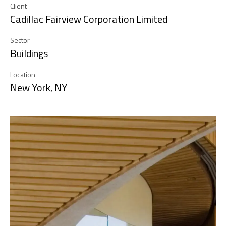
Client
Cadillac Fairview Corporation Limited
Sector
Buildings
Location
New York, NY