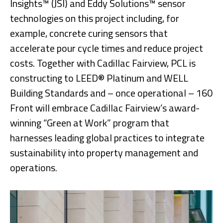
Insights™ (JSI) and Eddy Solutions™ sensor
technologies on this project including, for
example, concrete curing sensors that
accelerate pour cycle times and reduce project
costs. Together with Cadillac Fairview, PCL is
constructing to LEED® Platinum and WELL
Building Standards and – once operational – 160
Front will embrace Cadillac Fairview’s award-
winning “Green at Work” program that
harnesses leading global practices to integrate
sustainability into property management and
operations.