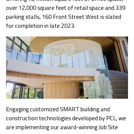
over 12,000 square feet of retail space and 339
parking stalls, 160 Front Street West is slated
for completion in late 2023.
Engaging customized SMART building and
construction technologies developed by PCL, we
are implementing our award-winning Job Site