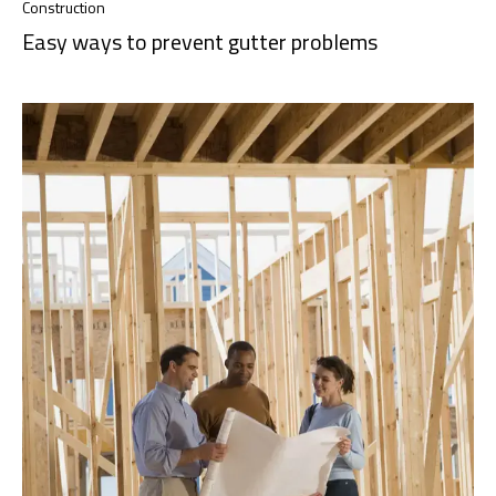
Construction
Easy ways to prevent gutter problems