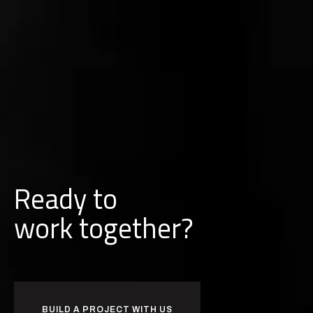
Ready to
w
o
r
k
together?
BUILD A PROJECT WITH US