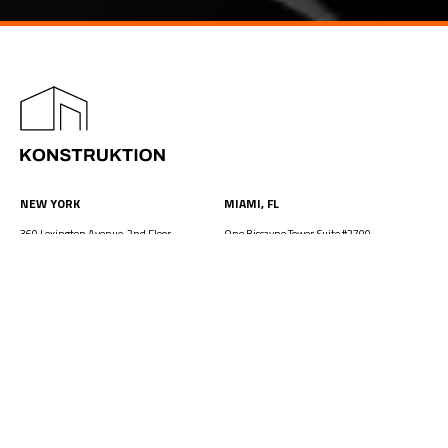
NEW YORK
MIAMI, FL
360 Lexington Avenue, 2nd Floor
One Biscayne Tower, Suite #2700,
New York, NY 10017
2 South Biscayne Boulevard
212.849.4800
212.849.4800
office@konstruktion.com
office@konstruktion.com
NEW JERSEY
WASHINGTON DC
One Evertrust Plaza, Suite 306
1250 I Street, NW, Suite 900
Jersey City, NJ 07302
Washington, DC 20005
212.849.4800
212.849.4800
office@konstruktion.com
office@konstruktion.com