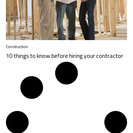
Construction
10 things to know before hiring your contractor