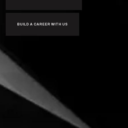
BUILD A CAREER WITH US