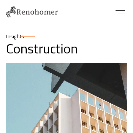
Insights
Construction