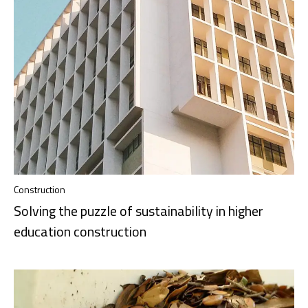
Construction
Solving the puzzle of sustainability in higher
education construction