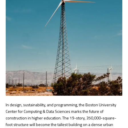
In design, sustainability, and programming, the Boston University
Center for Computing & Data Sciences marks the future of
construction in higher education. The 19-story, 350,000-square-
foot structure will become the tallest building on a dense urban