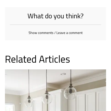
What do you think?
Show comments / Leave a comment
Related Articles