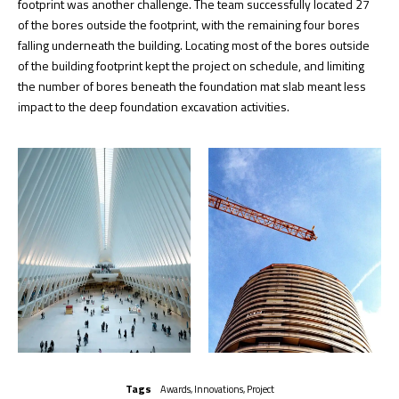
footprint was another challenge. The team successfully located 27
of the bores outside the footprint, with the remaining four bores
falling underneath the building. Locating most of the bores outside
of the building footprint kept the project on schedule, and limiting
the number of bores beneath the foundation mat slab meant less
impact to the deep foundation excavation activities.
Tags
Awards
,
Innovations
,
Project