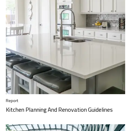
Report
Kitchen Planning And Renovation Guidelines