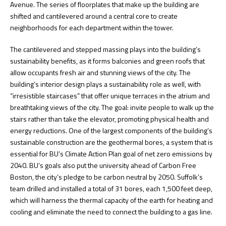
Avenue. The series of floorplates that make up the building are
shifted and cantilevered around a central core to create
neighborhoods for each department within the tower.
The cantilevered and stepped massing plays into the building’s
sustainability benefits, as it forms balconies and green roofs that
allow occupants fresh air and stunning views of the city. The
building’s interior design plays a sustainability role as well, with
“irresistible staircases” that offer unique terraces in the atrium and
breathtaking views of the city. The goal: invite people to walk up the
stairs rather than take the elevator, promoting physical health and
energy reductions. One of the largest components of the building’s
sustainable construction are the geothermal bores, a system that is
essential for BU’s Climate Action Plan goal of net zero emissions by
2040. BU’s goals also put the university ahead of Carbon Free
Boston, the city’s pledge to be carbon neutral by 2050. Suffolk’s
team drilled and installed a total of 31 bores, each 1,500 feet deep,
which will harness the thermal capacity of the earth for heating and
cooling and eliminate the need to connect the building to a gas line.