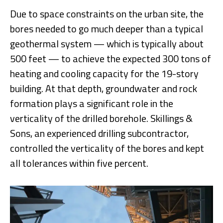
Due to space constraints on the urban site, the
bores needed to go much deeper than a typical
geothermal system — which is typically about
500 feet — to achieve the expected 300 tons of
heating and cooling capacity for the 19-story
building. At that depth, groundwater and rock
formation plays a significant role in the
verticality of the drilled borehole. Skillings &
Sons, an experienced drilling subcontractor,
controlled the verticality of the bores and kept
all tolerances within five percent.