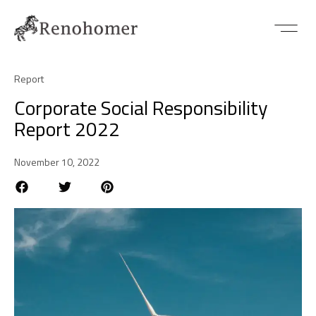
Report
Corporate Social Responsibility
Report 2022
November 10, 2022