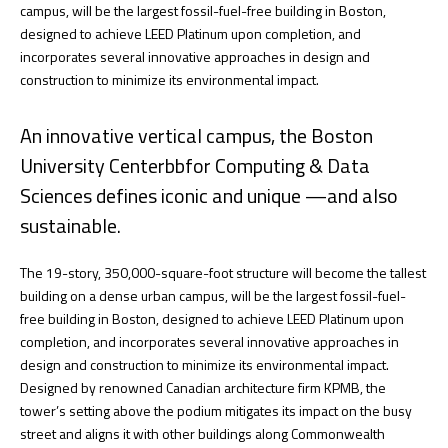
campus, will be the largest fossil-fuel-free building in Boston,
designed to achieve LEED Platinum upon completion, and
incorporates several innovative approaches in design and
construction to minimize its environmental impact.
An innovative vertical campus, the Boston
University Centerbbfor Computing & Data
Sciences defines iconic and unique —and also
sustainable.
The 19-story, 350,000-square-foot structure will become the tallest
building on a dense urban campus, will be the largest fossil-fuel-
free building in Boston, designed to achieve LEED Platinum upon
completion, and incorporates several innovative approaches in
design and construction to minimize its environmental impact.
Designed by renowned Canadian architecture firm KPMB, the
tower’s setting above the podium mitigates its impact on the busy
street and aligns it with other buildings along Commonwealth