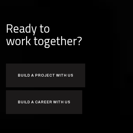
Ready to
k
together?
b
r
u
o
w
i
BUILD A PROJECT WITH US
BUILD A CAREER WITH US