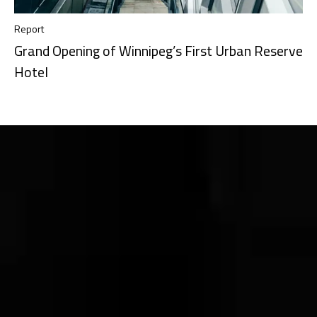
Report
Grand Opening of Winnipeg’s First Urban Reserve
Hotel