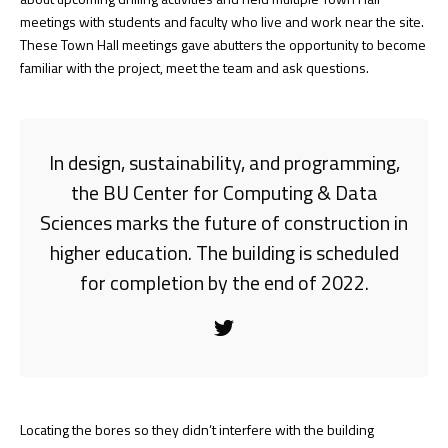
meetings with students and faculty who live and work near the site.
These Town Hall meetings gave abutters the opportunity to become
familiar with the project, meet the team and ask questions.
In design, sustainability, and programming,
the BU Center for Computing & Data
Sciences marks the future of construction in
higher education. The building is scheduled
for completion by the end of 2022.
Locating the bores so they didn’t interfere with the building