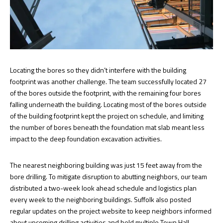
Locating the bores so they didn’t interfere with the building
footprint was another challenge. The team successfully located 27
of the bores outside the footprint, with the remaining four bores
falling underneath the building. Locating most of the bores outside
of the building footprint kept the project on schedule, and limiting
the number of bores beneath the foundation mat slab meant less
impact to the deep foundation excavation activities.
The nearest neighboring building was just 15 feet away from the
bore drilling. To mitigate disruption to abutting neighbors, our team
distributed a two-week look ahead schedule and logistics plan
every week to the neighboring buildings. Suffolk also posted
regular updates on the project website to keep neighbors informed
about upcoming drilling activities and held multiple Town Hall