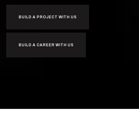
BUILD A PROJECT WITH US
BUILD A CAREER WITH US