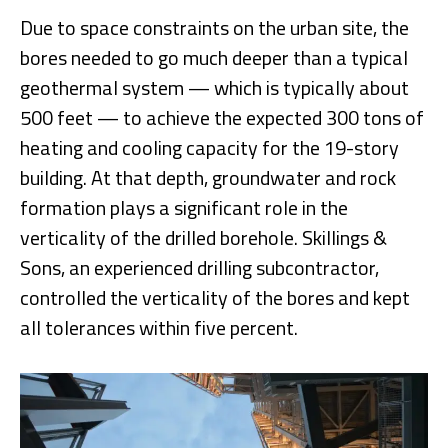
Due to space constraints on the urban site, the
bores needed to go much deeper than a typical
geothermal system — which is typically about
500 feet — to achieve the expected 300 tons of
heating and cooling capacity for the 19-story
building. At that depth, groundwater and rock
formation plays a significant role in the
verticality of the drilled borehole. Skillings &
Sons, an experienced drilling subcontractor,
controlled the verticality of the bores and kept
all tolerances within five percent.