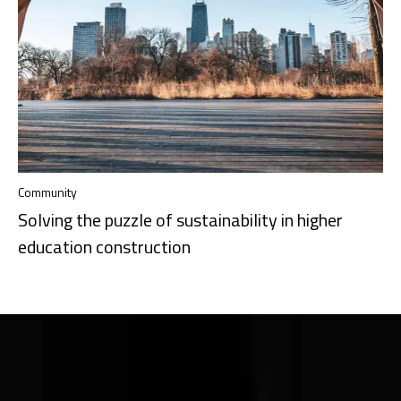
Community
Solving the puzzle of sustainability in higher
education construction