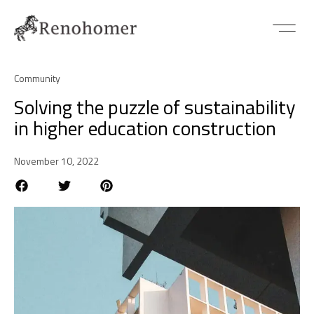
Community
Solving the puzzle of sustainability
in higher education construction
November 10, 2022