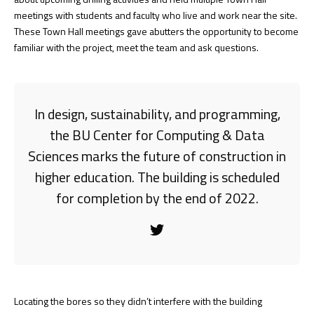
meetings with students and faculty who live and work near the site.
These Town Hall meetings gave abutters the opportunity to become
familiar with the project, meet the team and ask questions.
In design, sustainability, and programming,
the BU Center for Computing & Data
Sciences marks the future of construction in
higher education. The building is scheduled
for completion by the end of 2022.
Locating the bores so they didn’t interfere with the building