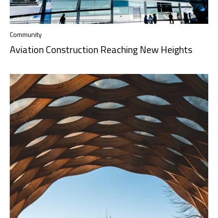
Community
Aviation Construction Reaching New Heights