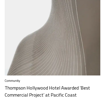
Community
Thompson Hollywood Hotel Awarded ‘Best
Commercial Project’ at Pacific Coast