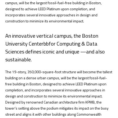
campus, will be the largest fossil-fuel-free building in Boston,
designed to achieve LEED Platinum upon completion, and
incorporates several innovative approaches in design and
construction to minimize its environmental impact.
An innovative vertical campus, the Boston
University Centerbbfor Computing & Data
Sciences defines iconic and unique —and also
sustainable.
The 19-story, 350,000-square-foot structure will become the tallest
building on a dense urban campus, will be the largest fossil-fuel-
free building in Boston, designed to achieve LEED Platinum upon
completion, and incorporates several innovative approaches in
design and construction to minimize its environmental impact.
Designed by renowned Canadian architecture firm KPMB, the
tower’s setting above the podium mitigates its impact on the busy
street and aligns it with other buildings along Commonwealth