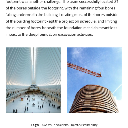
footprint was another challenge. The team successfully located 27
of the bores outside the footprint, with the remaining four bores
falling underneath the building. Locating most of the bores outside
of the building footprint kept the project on schedule, and limiting
the number of bores beneath the foundation mat slab meant less
impact to the deep foundation excavation activities.
Tags
Awards
,
Innovations
,
Project
,
Sustainability