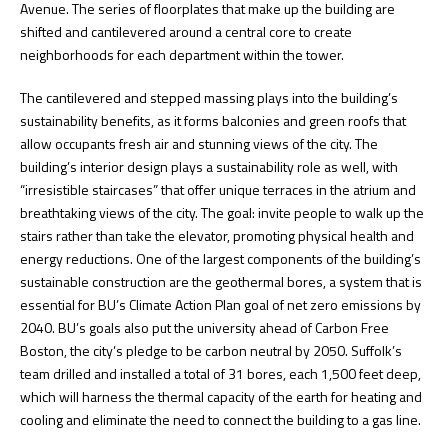
Avenue. The series of floorplates that make up the building are
shifted and cantilevered around a central core to create
neighborhoods for each department within the tower.
The cantilevered and stepped massing plays into the building’s
sustainability benefits, as it forms balconies and green roofs that
allow occupants fresh air and stunning views of the city. The
building’s interior design plays a sustainability role as well, with
“irresistible staircases” that offer unique terraces in the atrium and
breathtaking views of the city. The goal: invite people to walk up the
stairs rather than take the elevator, promoting physical health and
energy reductions. One of the largest components of the building’s
sustainable construction are the geothermal bores, a system that is
essential for BU’s Climate Action Plan goal of net zero emissions by
2040. BU’s goals also put the university ahead of Carbon Free
Boston, the city’s pledge to be carbon neutral by 2050. Suffolk’s
team drilled and installed a total of 31 bores, each 1,500 feet deep,
which will harness the thermal capacity of the earth for heating and
cooling and eliminate the need to connect the building to a gas line.