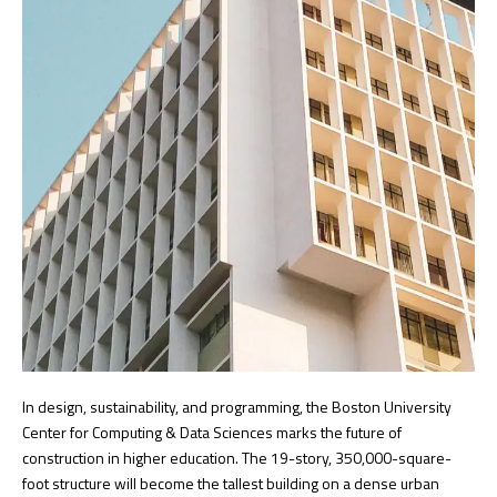
In design, sustainability, and programming, the Boston University
Center for Computing & Data Sciences marks the future of
construction in higher education. The 19-story, 350,000-square-
foot structure will become the tallest building on a dense urban