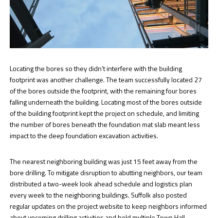
Locating the bores so they didn’t interfere with the building
footprint was another challenge. The team successfully located 27
of the bores outside the footprint, with the remaining four bores
falling underneath the building. Locating most of the bores outside
of the building footprint kept the project on schedule, and limiting
the number of bores beneath the foundation mat slab meant less
impact to the deep foundation excavation activities.
The nearest neighboring building was just 15 feet away from the
bore drilling. To mitigate disruption to abutting neighbors, our team
distributed a two-week look ahead schedule and logistics plan
every week to the neighboring buildings. Suffolk also posted
regular updates on the project website to keep neighbors informed
about upcoming drilling activities and held multiple Town Hall