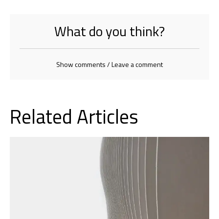
What do you think?
Show comments / Leave a comment
Related Articles